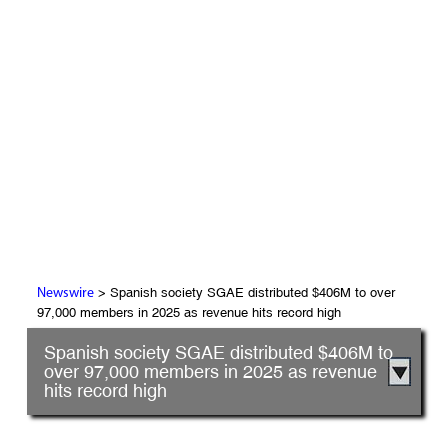
> Spanish society SGAE distributed $406M to over
Newswire
97,000 members in 2025 as revenue hits record high
Spanish society SGAE distributed $406M to
over 97,000 members in 2025 as revenue
hits record high