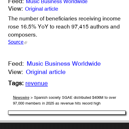
Feed:
Music Business Worldwide
View:
Original article
The number of beneficiaries receiving income
rose 16.5% YoY to reach 97,415 authors and
composers.
Source
Feed:
Music Business Worldwide
View:
Original article
Tags:
revenue
> Spanish society SGAE distributed $406M to over
Newswire
97,000 members in 2025 as revenue hits record high