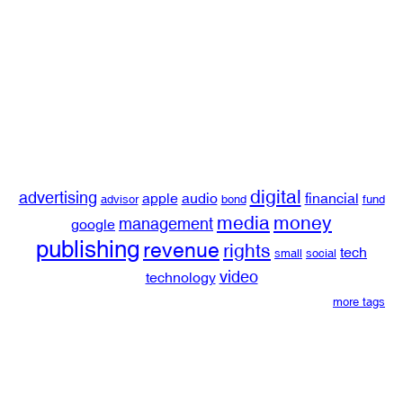
digital
advertising
apple
audio
financial
advisor
bond
fund
media
money
management
google
publishing
revenue
rights
tech
small
social
video
technology
more tags