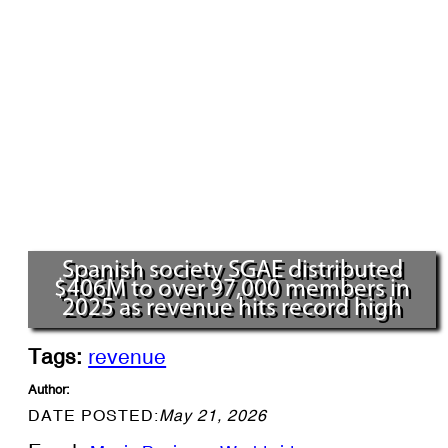
Spanish society SGAE distributed
$406M to over 97,000 members in
2025 as revenue hits record high
Tags:
revenue
Author:
DATE POSTED:
May 21, 2026