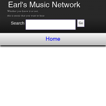
Earl's Music Network
Whether you know it or not,
this is music that you want to hear.
Search
Home