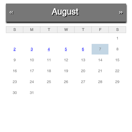
«
August
»
S
M
T
W
T
F
S
1
2
3
4
5
6
7
8
9
10
11
12
13
14
15
16
17
18
19
20
21
22
23
24
25
26
27
28
29
30
31