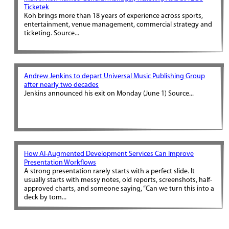
Ticketek
Koh brings more than 18 years of experience across sports,
entertainment, venue management, commercial strategy and
ticketing. Source...
Andrew Jenkins to depart Universal Music Publishing Group
after nearly two decades
Jenkins announced his exit on Monday (June 1) Source...
How AI-Augmented Development Services Can Improve
Presentation Workflows
A strong presentation rarely starts with a perfect slide. It
usually starts with messy notes, old reports, screenshots, half-
approved charts, and someone saying, “Can we turn this into a
deck by tom...