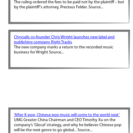
The ruling ordered the fees to be paid not by the plaintiff – but
by the plaintiff's attorney, Precious Felder. Source...
Chrysalis co-founder Chris Wright launches new label and
publishing company Right Tracks
The new company marks a return to the recorded music
business for Wright Source...
‘After K-pop, Chinese pop music will come to the world next.’
UMG Greater China Chairman and CEO Timothy Xu on the
company’s ‘Glocal’ strategy, and why he believes Chinese pop
will be the next genre to go global... Source...