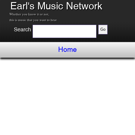
Earl's Music Network
Whether you know it or not,
this is music that you want to hear.
Search
Home