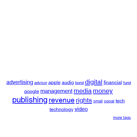
digital
advertising
apple
audio
financial
advisor
bond
fund
media
money
management
google
publishing
revenue
rights
tech
small
social
video
technology
more tags