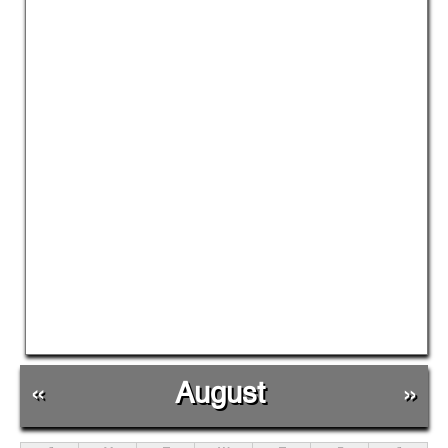
«
August
»