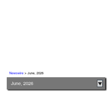
> June, 2026
Newswire
June, 2026