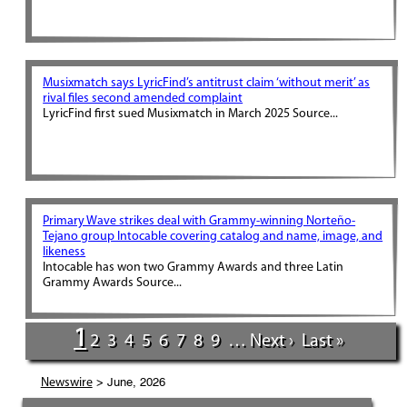
Musixmatch says LyricFind’s antitrust claim ‘without merit’ as
rival files second amended complaint
LyricFind first sued Musixmatch in March 2025 Source...
Primary Wave strikes deal with Grammy-winning Norteño-
Tejano group Intocable covering catalog and name, image, and
likeness
Intocable has won two Grammy Awards and three Latin
Grammy Awards Source...
1
2
3
4
5
6
7
8
9
…
Next ›
Last »
> June, 2026
Newswire