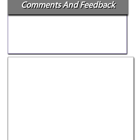
Comments And Feedback