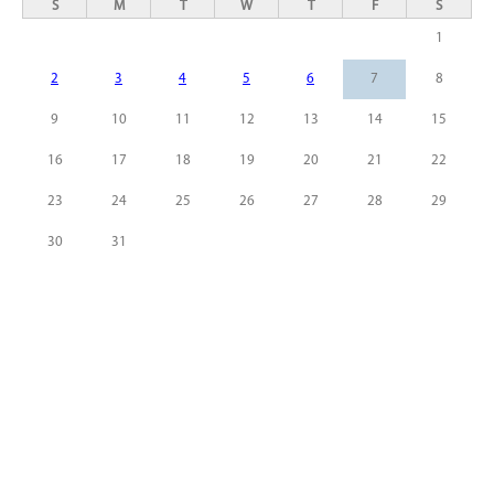
S
M
T
W
T
F
S
1
2
3
4
5
6
7
8
9
10
11
12
13
14
15
16
17
18
19
20
21
22
23
24
25
26
27
28
29
30
31