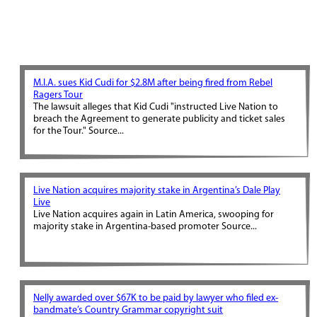
M.I.A. sues Kid Cudi for $2.8M after being fired from Rebel
Ragers Tour
The lawsuit alleges that Kid Cudi "instructed Live Nation to
breach the Agreement to generate publicity and ticket sales
for the Tour." Source...
Live Nation acquires majority stake in Argentina’s Dale Play
Live
Live Nation acquires again in Latin America, swooping for
majority stake in Argentina-based promoter Source...
Nelly awarded over $67K to be paid by lawyer who filed ex-
bandmate’s Country Grammar copyright suit