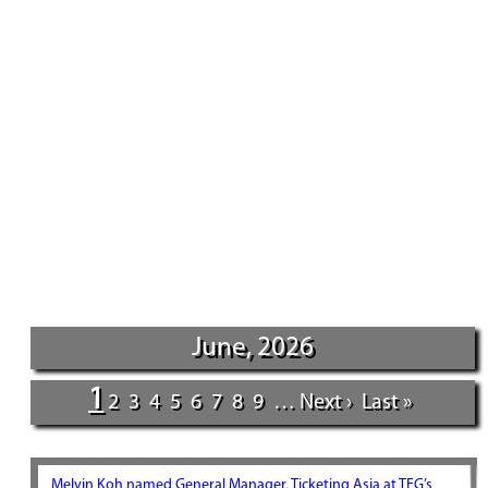
June, 2026
1
2
3
4
5
6
7
8
9
…
Next ›
Last »
Melvin Koh named General Manager, Ticketing Asia at TEG’s