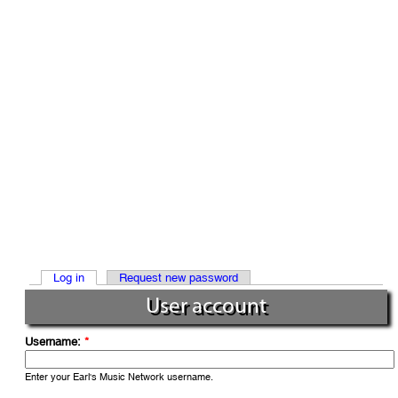
Log in
Request new password
User account
Username:
*
Enter your Earl's Music Network username.