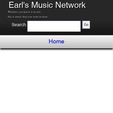
Earl's Music Network
Whether you know it or not,
this is music that you want to hear.
Search
Home