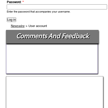
Password:
*
Enter the password that accompanies your username.
> User account
Newswire
Comments And Feedback