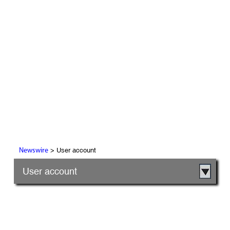
> User account
Newswire
User account