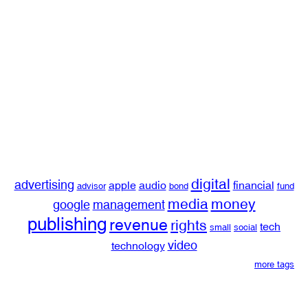
digital
advertising
apple
audio
financial
advisor
bond
fund
media
money
google
management
publishing
revenue
rights
tech
small
social
video
technology
more tags