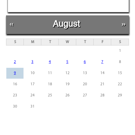
«
August
»
S
M
T
W
T
F
S
1
2
3
4
5
6
7
8
9
10
11
12
13
14
15
16
17
18
19
20
21
22
23
24
25
26
27
28
29
30
31