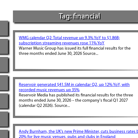
Tag: financial
WMG calendar Q2: Total revenue up 9.3% YoY to $1.86B;
subscription streaming revenues rose 11% YoY
Warner Music Group has issued its full financial results for the
three months ended June 30, 2026 Source...
Reservoir generated $41.5M in calendar Q2, up 12% YoY, with
recorded music revenues up 35%
Reservoir Media has published its financial results for the three
months ended June 30, 2026 – the company's fiscal Q1 2027
(calendar Q2 2026). Source...
Andy Burnham, the UK’s new Prime Minister, cuts business rates 
20% for live music venues, pubs and clubs in England