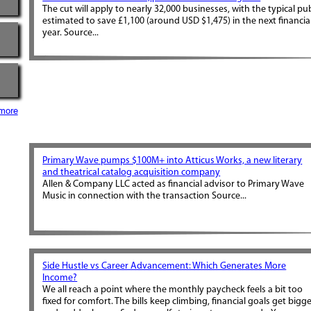
The cut will apply to nearly 32,000 businesses, with the typical pu
estimated to save £1,100 (around USD $1,475) in the next financia
year. Source...
more
Primary Wave pumps $100M+ into Atticus Works, a new literary
and theatrical catalog acquisition company
Allen & Company LLC acted as financial advisor to Primary Wave
Music in connection with the transaction Source...
Side Hustle vs Career Advancement: Which Generates More
Income?
We all reach a point where the monthly paycheck feels a bit too
fixed for comfort. The bills keep climbing, financial goals get bigge