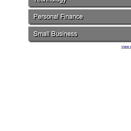
Personal Finance
Small Business
view 