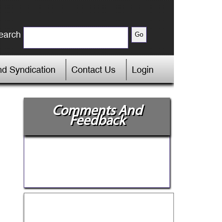
earch
d Syndication
Contact Us
Login
Comments And
Feedback