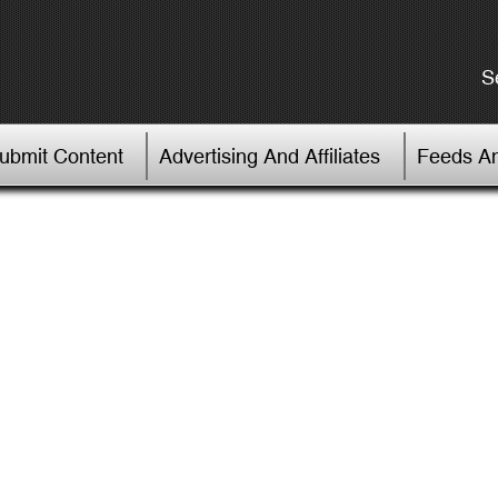
S
Submit Content
Advertising And Affiliates
Feeds An