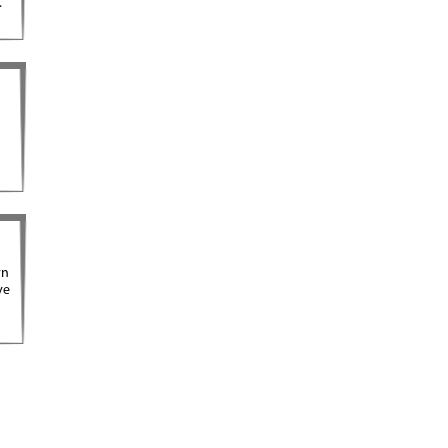
.
rn
ve