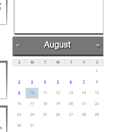
b
l
«
August
»
S
M
T
W
T
F
S
1
2
3
4
5
6
7
8
9
10
11
12
13
14
15
16
17
18
19
20
21
22
23
24
25
26
27
28
29
30
31
r,