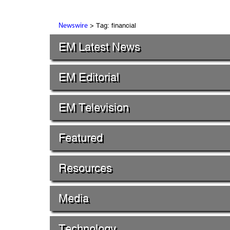
> Tag: financial
Newswire
EM Latest News
EM Editorial
EM Television
Featured
Resources
Media
Technology