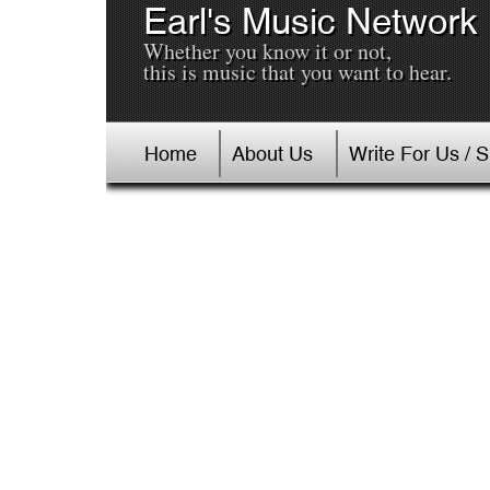
Earl's Music Network
Whether you know it or not,
this is music that you want to hear.
Home
About Us
Write For Us / 