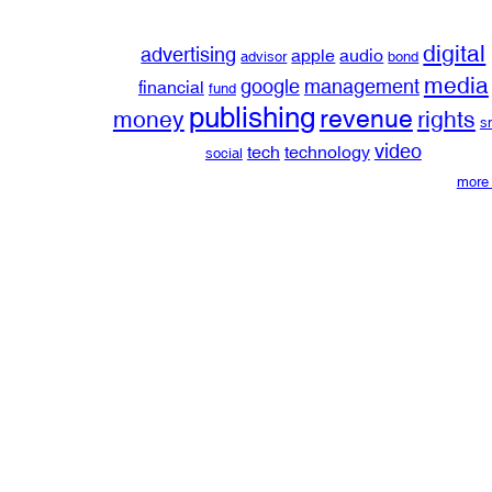
digital
advertising
apple
audio
advisor
bond
media
google
management
financial
fund
publishing
revenue
money
rights
s
video
tech
technology
social
more 