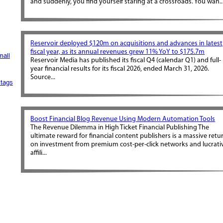
and suddenly, you find yourself staring at a crossroads. You wan..
Reservoir deployed $120m on acquisitions and advances in latest
fiscal year, as its annual revenues grew 11% YoY to $175.7m
mall
Reservoir Media has published its fiscal Q4 (calendar Q1) and full-
year financial results for its fiscal 2026, ended March 31, 2026.
Source...
tags
Boost Financial Blog Revenue Using Modern Automation Tools
The Revenue Dilemma in High Ticket Financial Publishing The
ultimate reward for financial content publishers is a massive retu
on investment from premium cost-per-click networks and lucrati
affili...