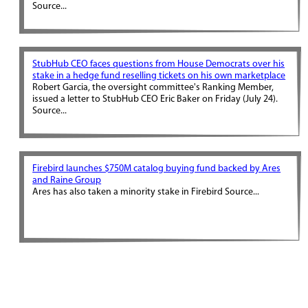
Source...
StubHub CEO faces questions from House Democrats over his
stake in a hedge fund reselling tickets on his own marketplace
Robert Garcia, the oversight committee's Ranking Member,
issued a letter to StubHub CEO Eric Baker on Friday (July 24).
Source...
Firebird launches $750M catalog buying fund backed by Ares
and Raine Group
Ares has also taken a minority stake in Firebird Source...