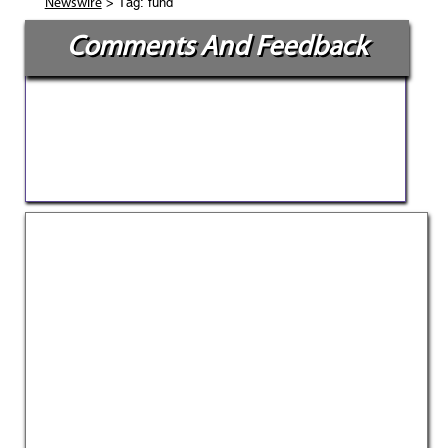
> Tag: fund
Newswire
Comments And Feedback