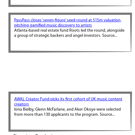
PassPass closes ‘seven-figure’ seed round at $15m valuation,
pitching gamified music discovery to artists
Atlanta-based real estate fund Roots led the round, alongside
a group of strategic backers and angel investors. Source...
AWAL Creator Fund picks its first cohort of UK music content
creators
Iona Bielby, Glenn McFarlane, and Aker Okoye were selected
from more than 130 applicants to the program. Source...