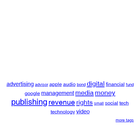
digital
advertising
apple
audio
financial
advisor
bond
fund
media
money
management
google
publishing
revenue
rights
social
tech
small
video
technology
more tags