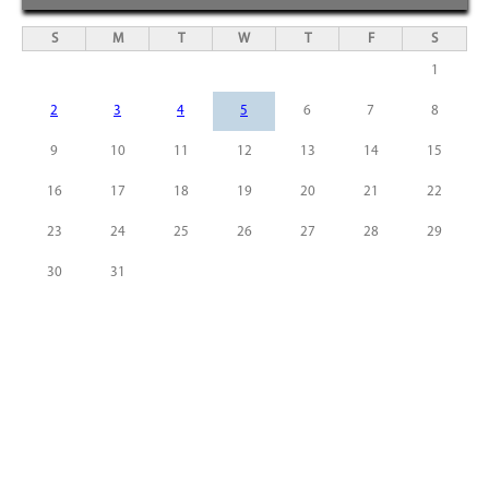
S
M
T
W
T
F
S
1
2
3
4
5
6
7
8
9
10
11
12
13
14
15
16
17
18
19
20
21
22
23
24
25
26
27
28
29
30
31