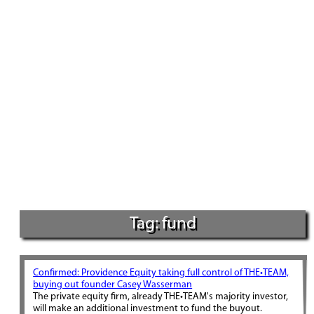
Tag: fund
Confirmed: Providence Equity taking full control of THE•TEAM,
buying out founder Casey Wasserman
The private equity firm, already THE•TEAM's majority investor,
will make an additional investment to fund the buyout.