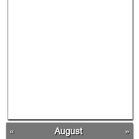
«
August
»