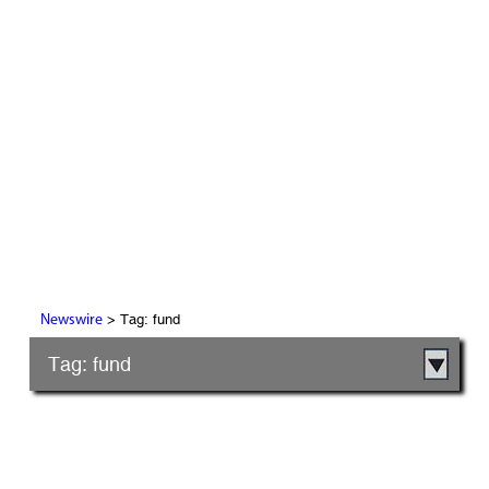
> Tag: fund
Newswire
Tag: fund