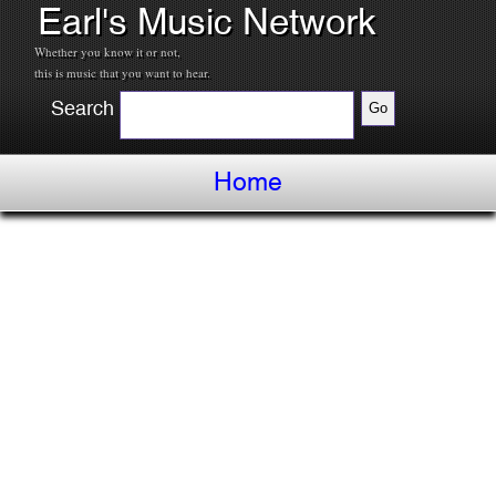
Earl's Music Network
Whether you know it or not,
this is music that you want to hear.
Search
Home