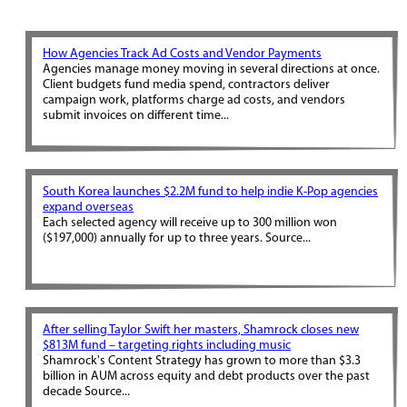
How Agencies Track Ad Costs and Vendor Payments
Agencies manage money moving in several directions at once.
Client budgets fund media spend, contractors deliver
campaign work, platforms charge ad costs, and vendors
submit invoices on different time...
South Korea launches $2.2M fund to help indie K-Pop agencies
expand overseas
Each selected agency will receive up to 300 million won
($197,000) annually for up to three years. Source...
After selling Taylor Swift her masters, Shamrock closes new
$813M fund – targeting rights including music
Shamrock's Content Strategy has grown to more than $3.3
billion in AUM across equity and debt products over the past
decade Source...