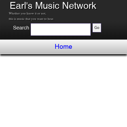
Earl's Music Network
Whether you know it or not,
this is music that you want to hear.
Search
Home