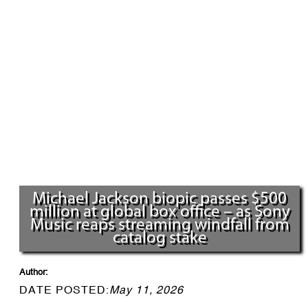
Michael Jackson biopic passes $500
million at global box office – as Sony
Music reaps streaming windfall from
catalog stake
Author:
DATE POSTED:
May 11, 2026