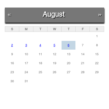
«
August
»
S
M
T
W
T
F
S
1
2
3
4
5
6
7
8
9
10
11
12
13
14
15
16
17
18
19
20
21
22
23
24
25
26
27
28
29
30
31