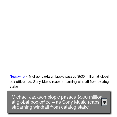
> Michael Jackson biopic passes $500 million at global
Newswire
box office – as Sony Music reaps streaming windfall from catalog
stake
Michael Jackson biopic passes $500 million
at global box office – as Sony Music reaps
streaming windfall from catalog stake