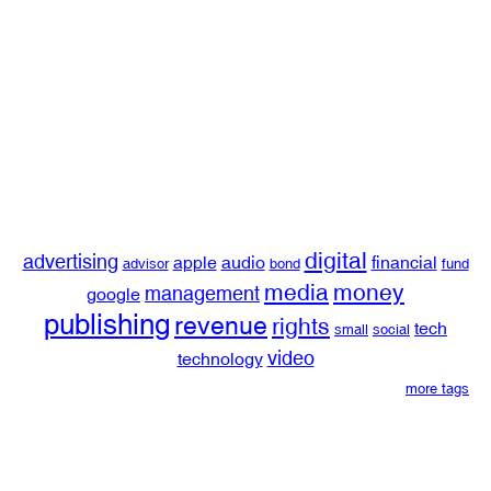
digital
advertising
apple
audio
financial
advisor
bond
fund
media
money
management
google
publishing
revenue
rights
tech
small
social
video
technology
more tags