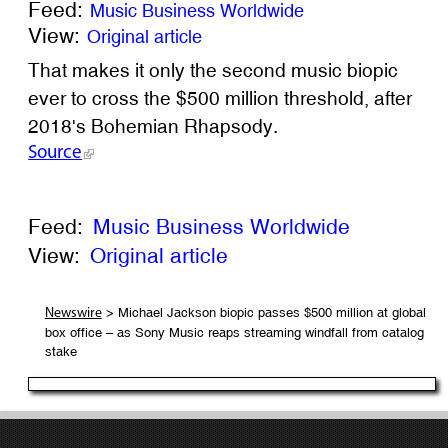
Feed:
Music Business Worldwide
View:
Original article
That makes it only the second music biopic
ever to cross the $500 million threshold, after
2018's Bohemian Rhapsody.
Source
Feed:
Music Business Worldwide
View:
Original article
> Michael Jackson biopic passes $500 million at global
Newswire
box office – as Sony Music reaps streaming windfall from catalog
stake