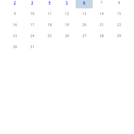
2
3
4
5
6
7
8
9
10
11
12
13
14
15
16
17
18
19
20
21
22
23
24
25
26
27
28
29
30
31