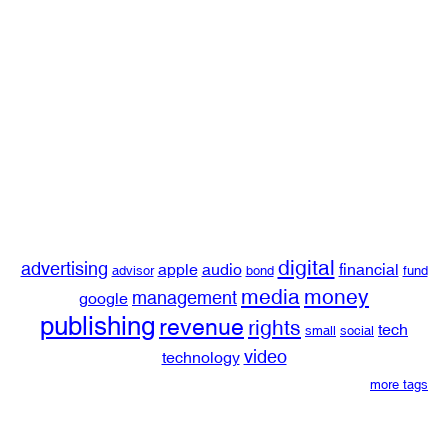
digital
advertising
apple
audio
financial
advisor
bond
fund
media
money
management
google
publishing
revenue
rights
tech
small
social
video
technology
more tags