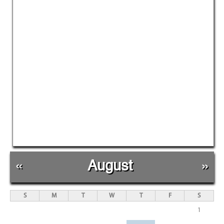
«
August
»
S
M
T
W
T
F
S
1