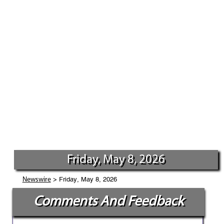
Friday, May 8, 2026
> Friday, May 8, 2026
Newswire
Comments And Feedback