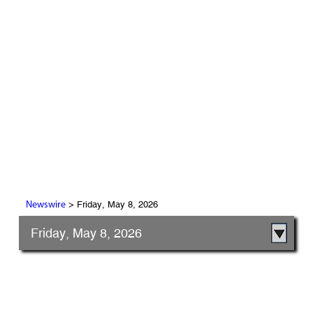
> Friday, May 8, 2026
Newswire
Friday, May 8, 2026