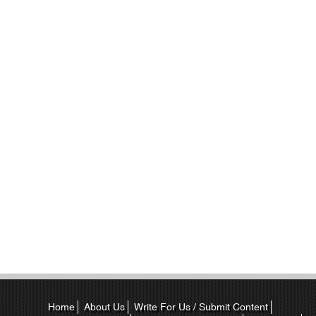
Home
About Us
Write For Us / Submit Content