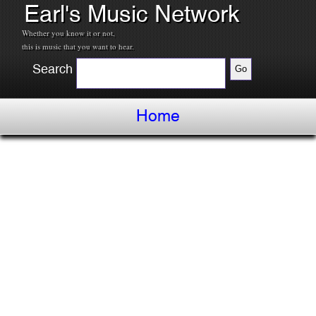
Earl's Music Network
Whether you know it or not,
this is music that you want to hear.
Search
Home