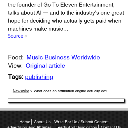
the founder of Go To Eleven Entertainment,
talks about AI — and to the industry’s one great
hope for deciding who actually gets paid when
machines make music…
Source
Feed:
Music Business Worldwide
View:
Original article
Tags:
publishing
> What does an attribution engine actually do?
Newswire
Home
About Us
Write For Us / Submit Content
Advertising And Affiliates
Feeds And Syndication
Contact Us