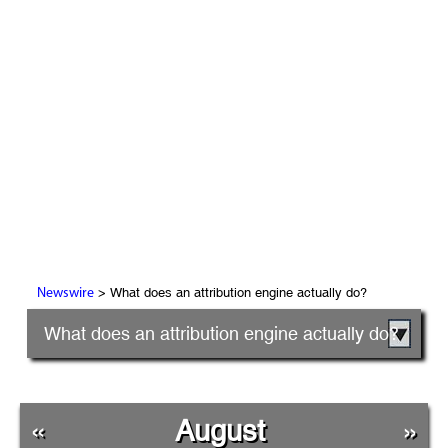
> What does an attribution engine actually do?
Newswire
What does an attribution engine actually do?
«
August
»