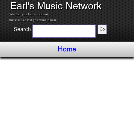
Earl's Music Network
Whether you know it or not,
this is music that you want to hear.
Search
Home