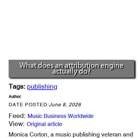
What does an attribution engine
actually do?
Tags:
publishing
Author:
DATE POSTED:
June 8, 2026
Feed:
Music Business Worldwide
View:
Original article
Monica Corton, a music publishing veteran and