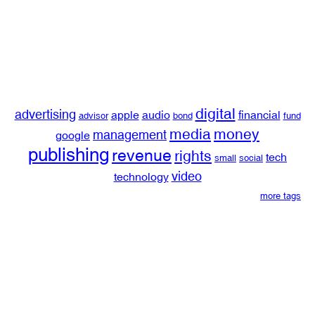
digital
advertising
apple
audio
financial
advisor
bond
fund
media
money
management
google
publishing
revenue
rights
tech
small
social
video
technology
more tags