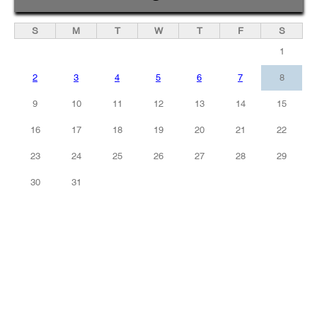
S
M
T
W
T
F
S
1
2
3
4
5
6
7
8
9
10
11
12
13
14
15
16
17
18
19
20
21
22
23
24
25
26
27
28
29
30
31