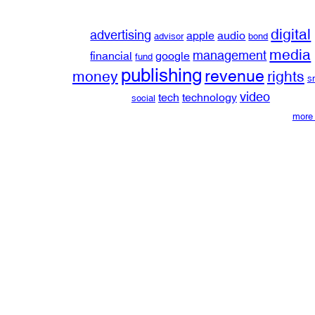
digital
advertising
apple
audio
advisor
bond
media
management
financial
google
fund
publishing
revenue
money
rights
s
video
tech
technology
social
more 