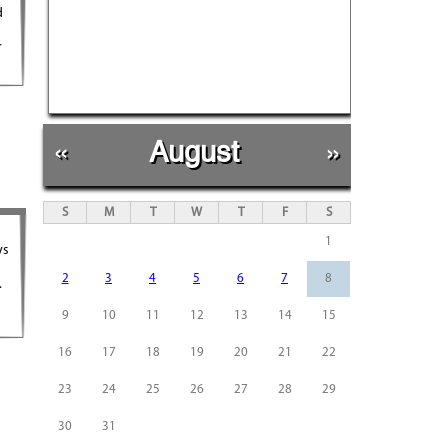
d
r
«
August
»
S
M
T
W
T
F
S
1
ys
2
3
4
5
6
7
8
.
9
10
11
12
13
14
15
16
17
18
19
20
21
22
23
24
25
26
27
28
29
30
31