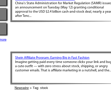
China's State Administration for Market Regulation (SAMR) issue
an announcement on Tuesday (May 12) granting conditional
approval to the USD $2.4 billion cash-and-stock deal, nearly a yea
after Tenc...
more
Shein Affiliate Program: Earning Big in Fast Fashion
Imagine getting paid every time someone clicks your link and bu
a cute outfit — with zero stress about stock, shipping, or angry
customer emails. That is affiliate marketing in a nutshell, and the..
> Tag: stock
Newswire