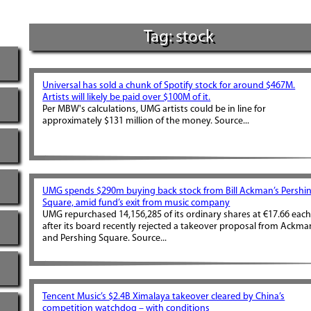
Tag: stock
Universal has sold a chunk of Spotify stock for around $467M.
Artists will likely be paid over $100M of it.
Per MBW's calculations, UMG artists could be in line for
approximately $131 million of the money. Source...
UMG spends $290m buying back stock from Bill Ackman’s Pershi
Square, amid fund’s exit from music company
UMG repurchased 14,156,285 of its ordinary shares at €17.66 eac
after its board recently rejected a takeover proposal from Ackma
and Pershing Square. Source...
Tencent Music’s $2.4B Ximalaya takeover cleared by China’s
competition watchdog – with conditions