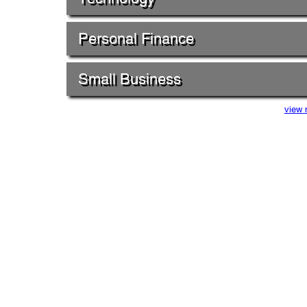
Personal Finance
Small Business
view 