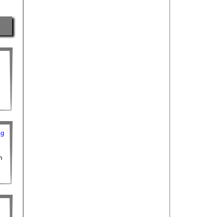
ng
h
n