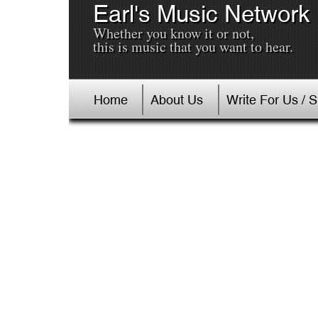
Earl's Music Network
Whether you know it or not,
this is music that you want to hear.
Home
About Us
Write For Us / 