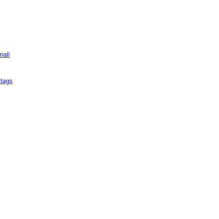
mall
tags