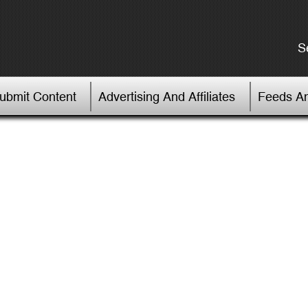
S
Submit Content
Advertising And Affiliates
Feeds An