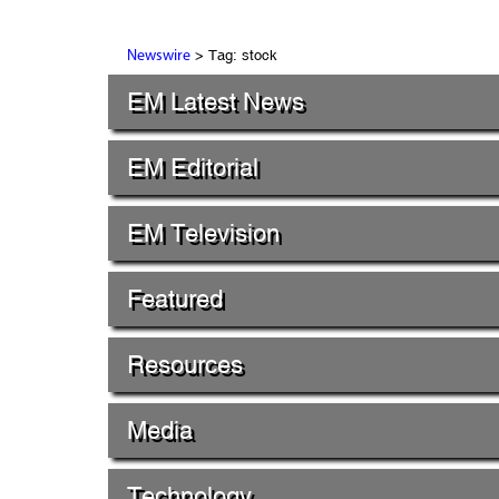
> Tag: stock
Newswire
EM Latest News
EM Editorial
EM Television
Featured
Resources
Media
Technology