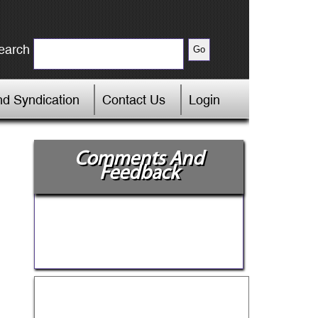
earch
d Syndication
Contact Us
Login
Comments And
Feedback