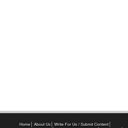
Home
About Us
Write For Us / Submit Content