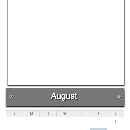
«
August
»
S
M
T
W
T
F
S
1