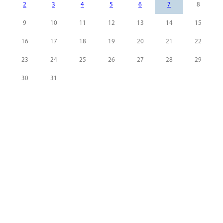
2
3
4
5
6
7
8
9
10
11
12
13
14
15
16
17
18
19
20
21
22
23
24
25
26
27
28
29
30
31