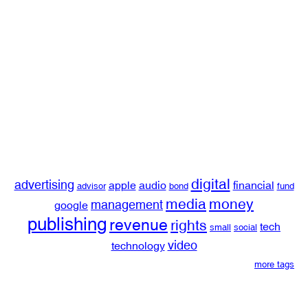
digital
advertising
apple
audio
financial
advisor
bond
fund
media
money
management
google
publishing
revenue
rights
tech
small
social
video
technology
more tags