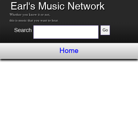
Earl's Music Network
Whether you know it or not,
this is music that you want to hear.
Search
Home