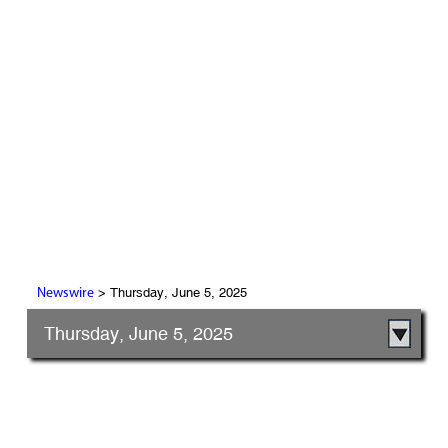
> Thursday, June 5, 2025
Newswire
Thursday, June 5, 2025