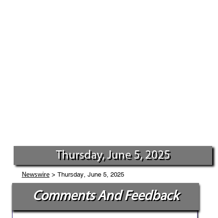
Thursday, June 5, 2025
> Thursday, June 5, 2025
Newswire
Comments And Feedback