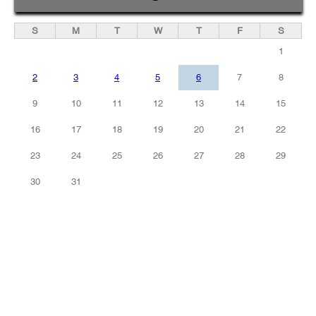
S
M
T
W
T
F
S
1
2
3
4
5
6
7
8
9
10
11
12
13
14
15
16
17
18
19
20
21
22
23
24
25
26
27
28
29
30
31