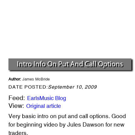
Intro Info On Put And Call Options
Author:
James McBride
DATE POSTED:
September 10, 2009
Feed:
EarlsMusic Blog
View:
Original article
Very basic intro on put and call options. Good
for beginning video by Jules Dawson for new
traders.