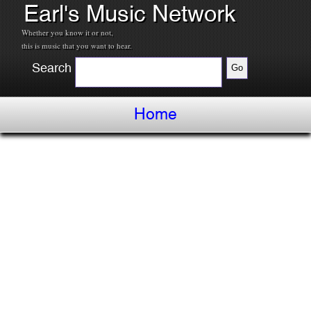
Earl's Music Network
Whether you know it or not,
this is music that you want to hear.
Search
Home