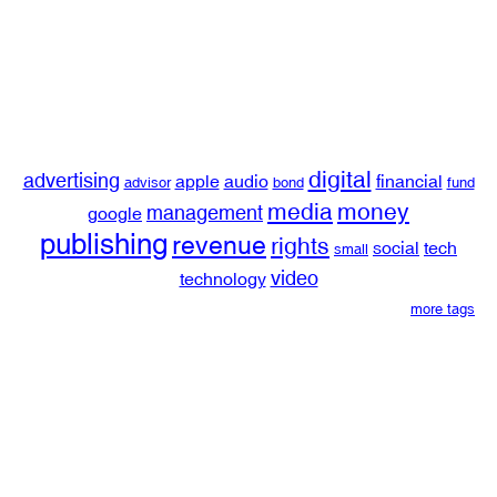
digital
advertising
apple
audio
financial
advisor
bond
fund
media
money
management
google
publishing
revenue
rights
social
tech
small
video
technology
more tags