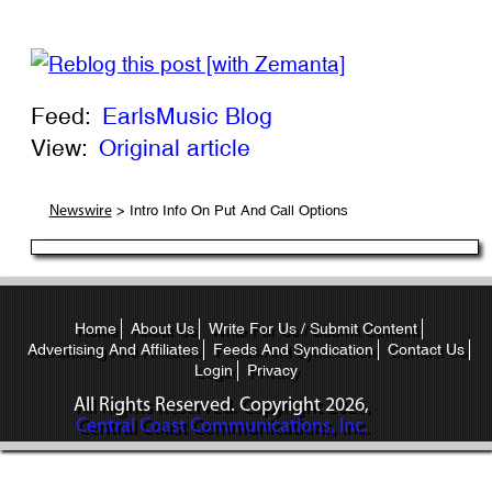
Feed:
EarlsMusic Blog
View:
Original article
> Intro Info On Put And Call Options
Newswire
Home
About Us
Write For Us / Submit Content
Advertising And Affiliates
Feeds And Syndication
Contact Us
Login
Privacy
All Rights Reserved. Copyright
2026,
Central Coast Communications, Inc.