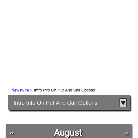
> Intro Info On Put And Call Options
Newswire
Intro Info On Put And Call Options
«
August
»