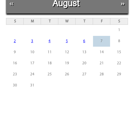
«
August
»
S
M
T
W
T
F
S
1
2
3
4
5
6
7
8
9
10
11
12
13
14
15
16
17
18
19
20
21
22
23
24
25
26
27
28
29
30
31