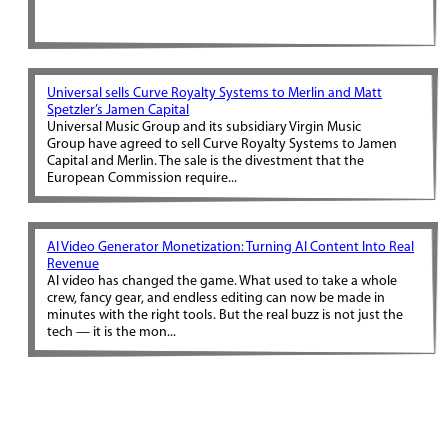
Universal sells Curve Royalty Systems to Merlin and Matt
Spetzler’s Jamen Capital
Universal Music Group and its subsidiary Virgin Music
Group have agreed to sell Curve Royalty Systems to Jamen
Capital and Merlin. The sale is the divestment that the
European Commission require...
AI Video Generator Monetization: Turning AI Content Into Real
Revenue
AI video has changed the game. What used to take a whole
crew, fancy gear, and endless editing can now be made in
minutes with the right tools. But the real buzz is not just the
tech — it is the mon...