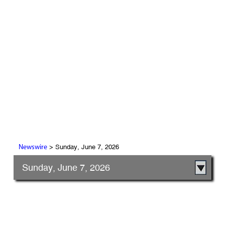
> Sunday, June 7, 2026
Newswire
Sunday, June 7, 2026