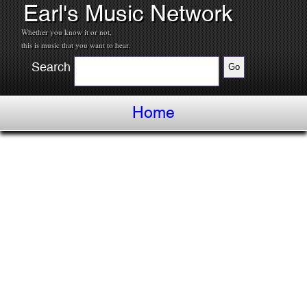
Earl's Music Network
Whether you know it or not,
this is music that you want to hear.
Search
Home