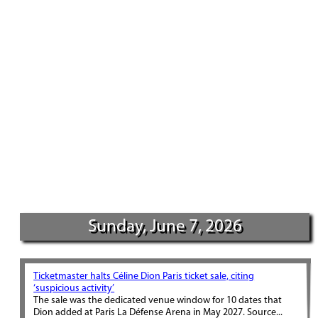
Sunday, June 7, 2026
Ticketmaster halts Céline Dion Paris ticket sale, citing
‘suspicious activity’
The sale was the dedicated venue window for 10 dates that
Dion added at Paris La Défense Arena in May 2027. Source...