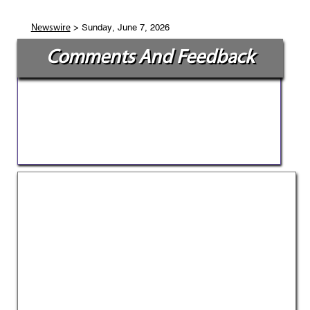
> Sunday, June 7, 2026
Newswire
Comments And Feedback