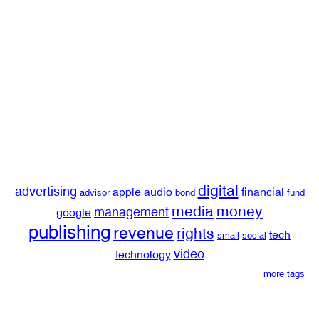
digital
advertising
apple
audio
financial
advisor
bond
fund
media
money
management
google
publishing
revenue
rights
tech
small
social
video
technology
more tags