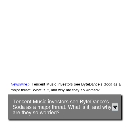
> Tencent Music investors see ByteDance’s Soda as a
Newswire
major threat. What is it, and why are they so worried?
Tencent Music investors see ByteDance’s
Soda as a major threat. What is it, and why
are they so worried?