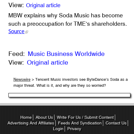
View:
Original article
MBW explains why Soda Music has become
such a preoccupation for TME's shareholders.
Source
Feed:
Music Business Worldwide
View:
Original article
> Tencent Music investors see ByteDance’s Soda as a
Newswire
major threat. What is it, and why are they so worried?
Home
About Us
Write For Us / Submit Content
Advertising And Affiliates
Feeds And Syndication
Contact Us
Login
Privacy