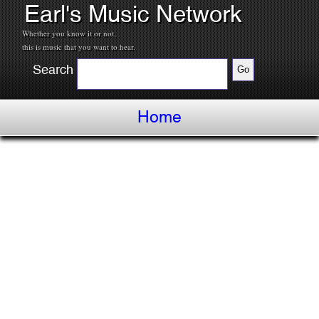
Earl's Music Network
Whether you know it or not,
this is music that you want to hear.
Search
Home