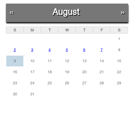
«
August
»
S
M
T
W
T
F
S
1
2
3
4
5
6
7
8
9
10
11
12
13
14
15
16
17
18
19
20
21
22
23
24
25
26
27
28
29
30
31