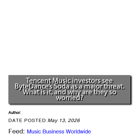
Tencent Music investors see
ByteDance’s Soda as a major threat.
What is it, and why are they so
worried?
Author:
DATE POSTED:
May 13, 2026
Feed:
Music Business Worldwide