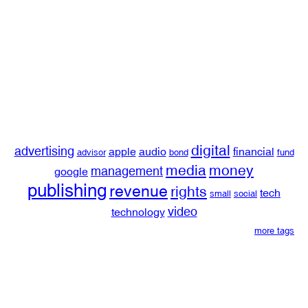
digital
advertising
apple
audio
financial
advisor
bond
fund
media
money
management
google
publishing
revenue
rights
tech
small
social
video
technology
more tags