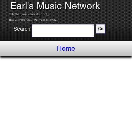
Earl's Music Network
Whether you know it or not,
this is music that you want to hear.
Search
Home