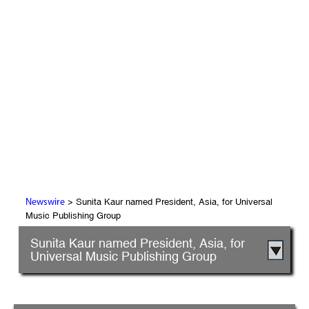
> Sunita Kaur named President, Asia, for Universal
Newswire
Music Publishing Group
Sunita Kaur named President, Asia, for
Universal Music Publishing Group