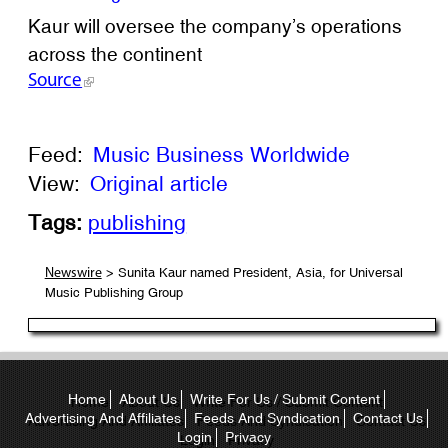
Kaur will oversee the company’s operations
across the continent
Source
Feed:
Music Business Worldwide
View:
Original article
Tags:
publishing
> Sunita Kaur named President, Asia, for Universal
Newswire
Music Publishing Group
Home
About Us
Write For Us / Submit Content
Advertising And Affiliates
Feeds And Syndication
Contact Us
Login
Privacy