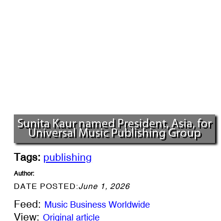
Sunita Kaur named President, Asia, for
Universal Music Publishing Group
Tags:
publishing
Author:
DATE POSTED:
June 1, 2026
Feed:
Music Business Worldwide
View:
Original article