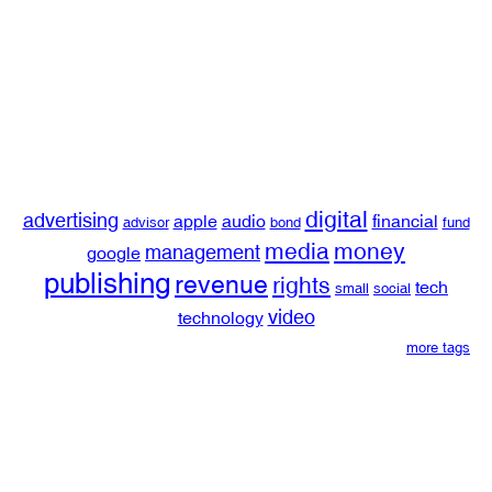
digital
advertising
apple
audio
financial
advisor
bond
fund
media
money
management
google
publishing
revenue
rights
tech
small
social
video
technology
more tags