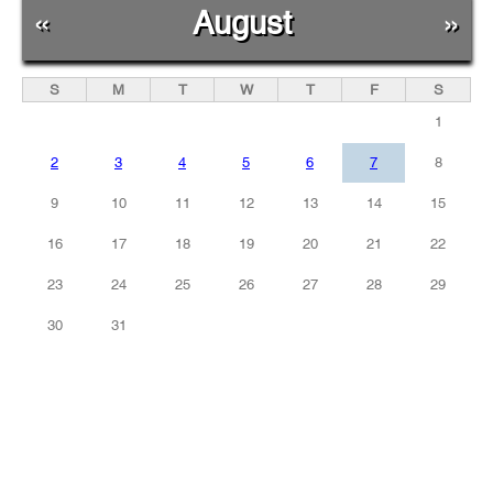
«
August
»
S
M
T
W
T
F
S
1
2
3
4
5
6
7
8
9
10
11
12
13
14
15
16
17
18
19
20
21
22
23
24
25
26
27
28
29
30
31