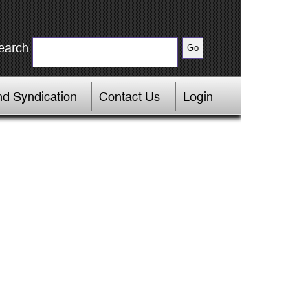
earch
d Syndication
Contact Us
Login