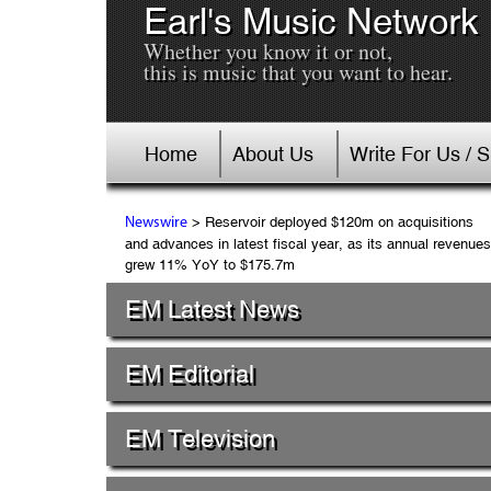
Earl's Music Network
Whether you know it or not,
this is music that you want to hear.
Home
About Us
Write For Us / 
> Reservoir deployed $120m on acquisitions
Newswire
and advances in latest fiscal year, as its annual revenues
grew 11% YoY to $175.7m
EM Latest News
EM Editorial
EM Television