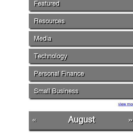
Featured
Resources
Media
Technology
Personal Finance
Small Business
view mo
«
August
»