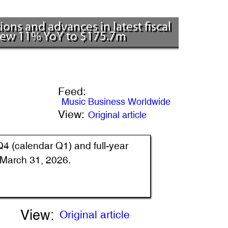
ns and advances in latest fiscal
grew 11% YoY to $175.7m
Feed:
Music Business Worldwide
View:
Original article
Q4 (calendar Q1) and full-year
d March 31, 2026.
View:
Original article