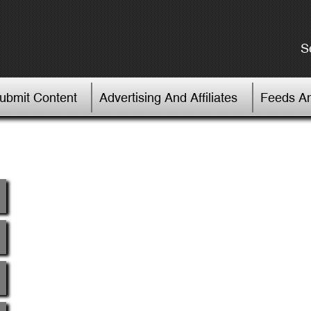
S
Submit Content
Advertising And Affiliates
Feeds An