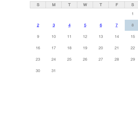
S
M
T
W
T
F
S
1
2
3
4
5
6
7
8
9
10
11
12
13
14
15
16
17
18
19
20
21
22
23
24
25
26
27
28
29
30
31