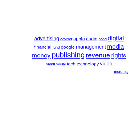
digital
advertising
apple
audio
advisor
bond
media
management
financial
google
fund
publishing
revenue
money
rights
video
tech
technology
small
social
more ta