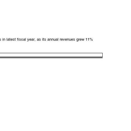
n latest fiscal year, as its annual revenues grew 11%