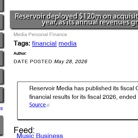
Reservoir deployed $120m on acquisitio
year, as its annual revenues 
Media
Personal Finance
Tags:
financial
media
Author:
DATE POSTED:
May 28, 2026
Reservoir Media has published its fiscal 
financial results for its fiscal 2026, ende
Source
re
Feed:
Music Business