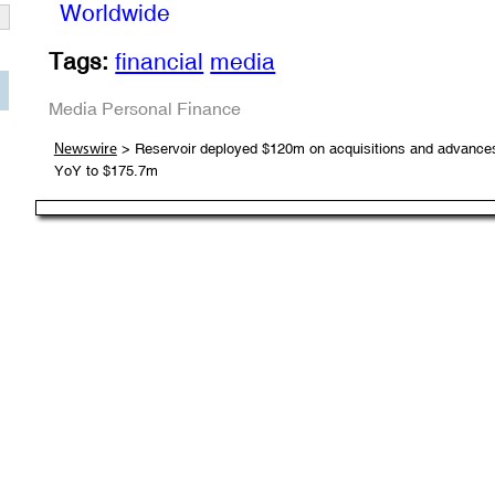
Worldwide
Tags:
financial
media
Media
Personal Finance
> Reservoir deployed $120m on acquisitions and advances i
Newswire
YoY to $175.7m