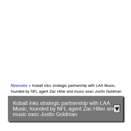
> Kobalt inks strategic partnership with LAA Music,
Newswire
founded by NFL agent Zac Hiller and music exec Justin Goldman
Kobalt inks strategic partnership with LAA
Music, founded by NFL agent Zac Hiller and
music exec Justin Goldman