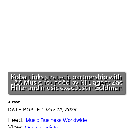
Kobalt inks strategic partnership with
LAA Music, founded by NFL agent Zac
Hiller and music exec Justin Goldman
Author:
DATE POSTED:
May 12, 2026
Feed:
Music Business Worldwide
View:
Original article