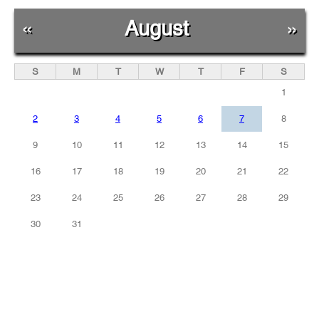
«
August
»
S
M
T
W
T
F
S
1
2
3
4
5
6
7
8
9
10
11
12
13
14
15
16
17
18
19
20
21
22
23
24
25
26
27
28
29
30
31