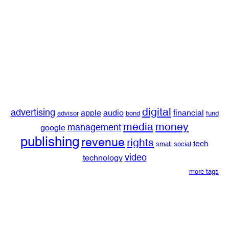
digital
advertising
apple
audio
financial
advisor
bond
fund
media
money
management
google
publishing
revenue
rights
tech
small
social
video
technology
more tags