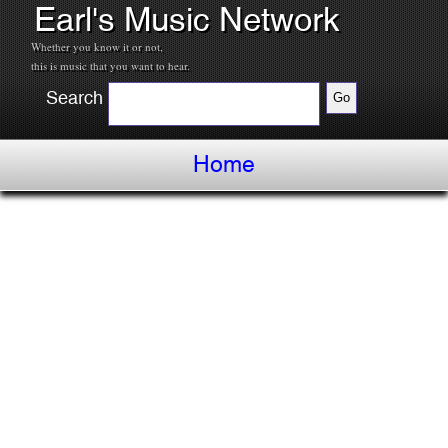
Earl's Music Network
Whether you know it or not,
this is music that you want to hear.
Search
Home