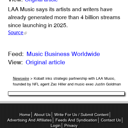
LAA Music says its artists and writers have
already generated more than 4 billion streams
since launching in 2025.
Source
Feed:
Music Business Worldwide
View:
Original article
> Kobalt inks strategic partnership with LAA Music,
Newswire
founded by NFL agent Zac Hiller and music exec Justin Goldman
Home
About Us
Write For Us / Submit Content
Advertising And Affiliates
Feeds And Syndication
Contact Us
Login
Privacy