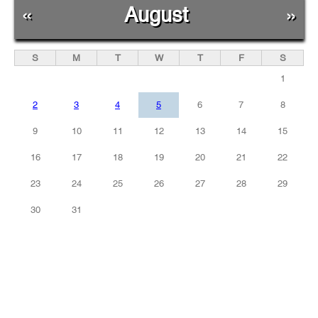
«
August
»
S
M
T
W
T
F
S
1
2
3
4
5
6
7
8
9
10
11
12
13
14
15
16
17
18
19
20
21
22
23
24
25
26
27
28
29
30
31