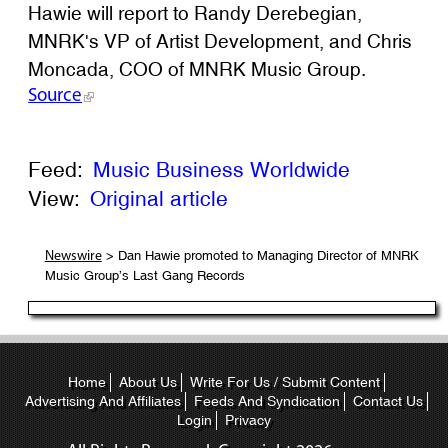
Hawie will report to Randy Derebegian,
MNRK's VP of Artist Development, and Chris
Moncada, COO of MNRK Music Group.
Source
Feed:
Music Business Worldwide
View:
Original article
> Dan Hawie promoted to Managing Director of MNRK
Newswire
Music Group’s Last Gang Records
Home
About Us
Write For Us / Submit Content
Advertising And Affiliates
Feeds And Syndication
Contact Us
Login
Privacy