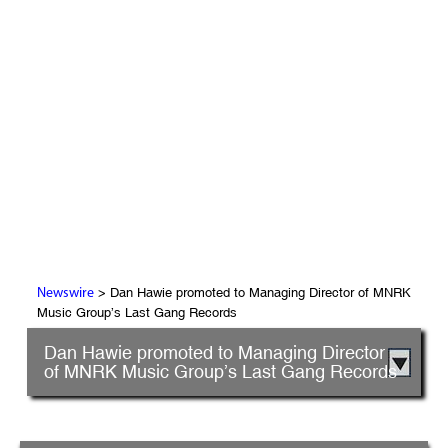
> Dan Hawie promoted to Managing Director of MNRK
Newswire
Music Group’s Last Gang Records
Dan Hawie promoted to Managing Director
of MNRK Music Group’s Last Gang Records