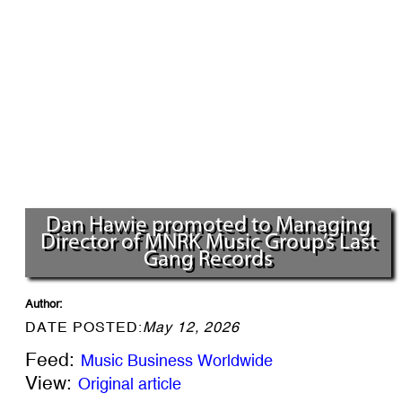
Dan Hawie promoted to Managing
Director of MNRK Music Group’s Last
Gang Records
Author:
DATE POSTED:
May 12, 2026
Feed:
Music Business Worldwide
View:
Original article