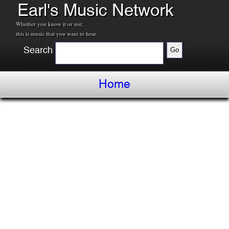
Earl's Music Network
Whether you know it or not,
this is music that you want to hear.
Search
Home