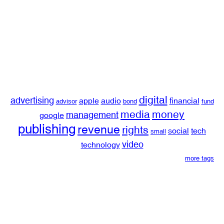
digital
advertising
apple
audio
financial
advisor
bond
fund
media
money
management
google
publishing
revenue
rights
social
tech
small
video
technology
more tags