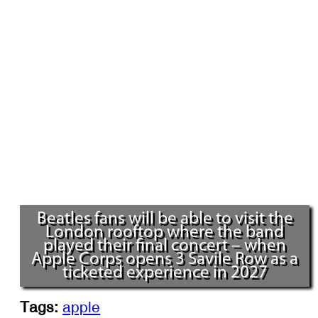
Beatles fans will be able to visit the
London rooftop where the band
played their final concert – when
Apple Corps opens 3 Savile Row as a
ticketed experience in 2027
Tags:
apple