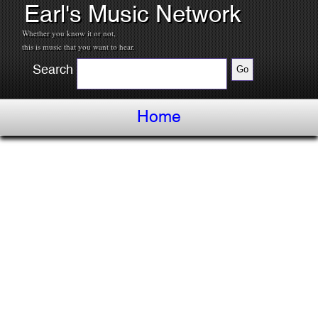
Earl's Music Network
Whether you know it or not,
this is music that you want to hear.
Search
Home