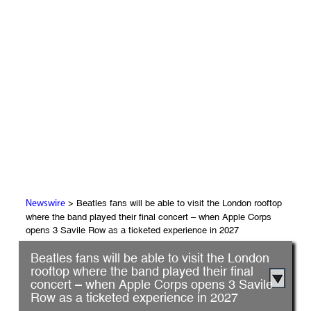
> Beatles fans will be able to visit the London rooftop
Newswire
where the band played their final concert – when Apple Corps
opens 3 Savile Row as a ticketed experience in 2027
Beatles fans will be able to visit the London
rooftop where the band played their final
concert – when Apple Corps opens 3 Savile
Row as a ticketed experience in 2027