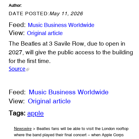
Author:
DATE POSTED:
May 11, 2026
Feed:
Music Business Worldwide
View:
Original article
The Beatles at 3 Savile Row, due to open in
2027, will give the public access to the building
for the first time.
Source
Feed:
Music Business Worldwide
View:
Original article
Tags:
apple
> Beatles fans will be able to visit the London rooftop
Newswire
where the band played their final concert – when Apple Corps