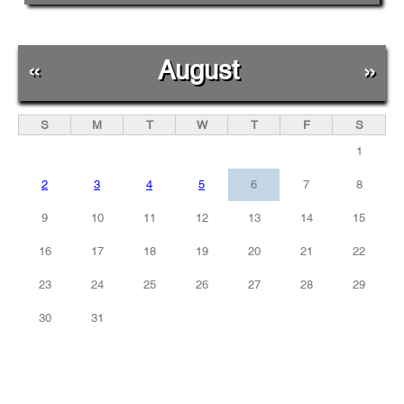
«
August
»
S
M
T
W
T
F
S
1
2
3
4
5
6
7
8
9
10
11
12
13
14
15
16
17
18
19
20
21
22
23
24
25
26
27
28
29
30
31