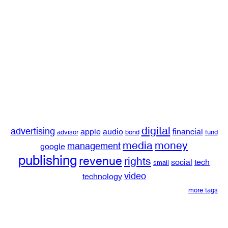
digital
advertising
apple
audio
financial
advisor
bond
fund
media
money
management
google
publishing
revenue
rights
social
tech
small
video
technology
more tags